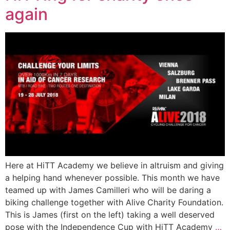
again
Here at HiTT Academy we believe in altruism and giving
a helping hand whenever possible. This month we have
teamed up with James Camilleri who will be daring a
biking challenge together with Alive Charity Foundation.
This is James (first on the left) taking a well deserved
pose with the Independence Cup with HiTT Academy
…