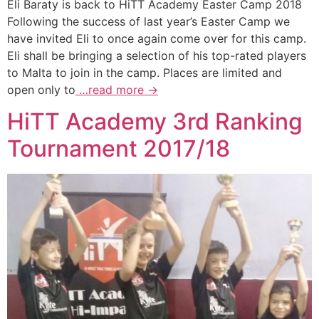
Eli Baraty is back to HiTT Academy Easter Camp 2018
Following the success of last year’s Easter Camp we
have invited Eli to once again come over for this camp.
Eli shall be bringing a selection of his top-rated players
to Malta to join in the camp. Places are limited and
open only to
…read more →
HiTT Academy 3rd Ranking
Tournament 2017/18