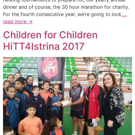
dinner and of course, the 30 hour marathon for charity.
For the fourth consecutive year, we’re going to lock
…
read more →
Children for Children
HiTT4Istrina 2017