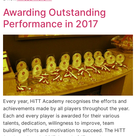
Awarding Outstanding
Performance in 2017
Every year, HiTT Academy recognises the efforts and
achievements made by all players throughout the year.
Each and every player is awarded for their various
talents, dedication, willingness to improve, team
building efforts and motivation to succeed. The HiTT