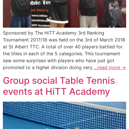
Sponsored by The HiTT Academy 3rd Ranking
Tournament 2017/18 was held on the 3rd of March 2018
at St Albert TTC. A total of over 40 players battled for
the titles in each of the 5 categories. This tournament
saw some surprises with players who have just got
promoted to a higher division doing very
…read more →
Group social Table Tennis
events at HiTT Academy