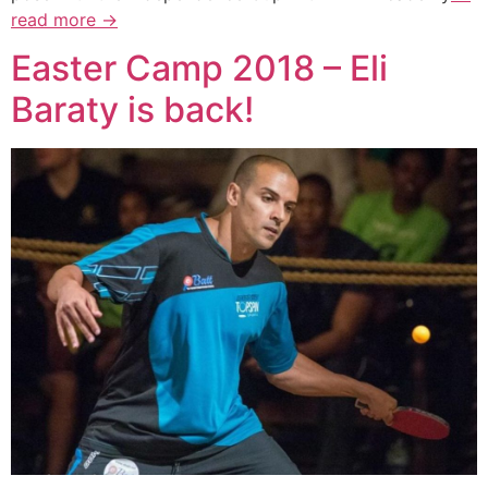
read more →
Easter Camp 2018 – Eli
Baraty is back!