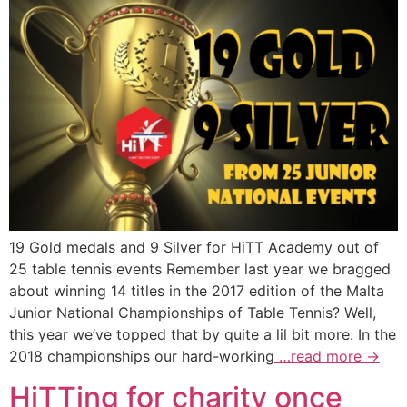
19 Gold medals and 9 Silver for HiTT Academy out of
25 table tennis events Remember last year we bragged
about winning 14 titles in the 2017 edition of the Malta
Junior National Championships of Table Tennis? Well,
this year we’ve topped that by quite a lil bit more. In the
2018 championships our hard-working
…read more →
HiTTing for charity once