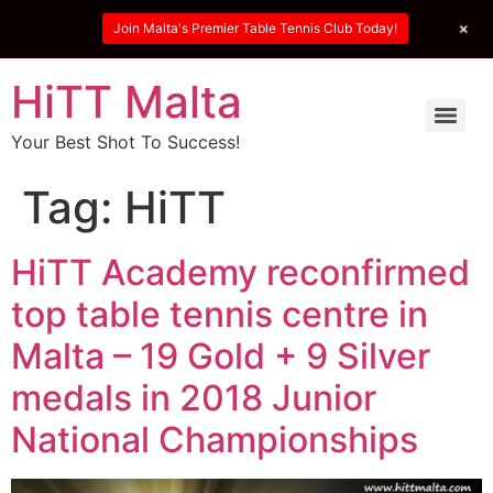
+
Join Malta's Premier Table Tennis Club Today!
HiTT Malta
Your Best Shot To Success!
Tag:
HiTT
HiTT Academy reconfirmed
top table tennis centre in
Malta – 19 Gold + 9 Silver
medals in 2018 Junior
National Championships