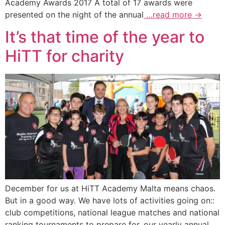
Academy Awards 2017 A total of 17 awards were
presented on the night of the annual
…read more →
It’s that time of the year to
HiTT for charity
December for us at HiTT Academy Malta means chaos.
But in a good way. We have lots of activities going on::
club competitions, national league matches and national
ranking tournaments to prepare for, our yearly annual