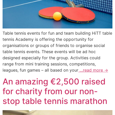
Table tennis events for fun and team building HiTT table
tennis Academy is offering the opportunity for
organisations or groups of friends to organise social
table tennis events. These events will be ad hoc
designed especially for the group. Activities could
range from mini training sessions, competitions,
leagues, fun games – all based on your
…read more →
An amazing €2,500 raised
for charity from our non-
stop table tennis marathon