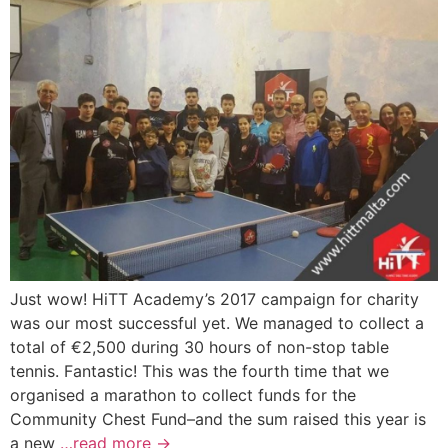
Just wow! HiTT Academy’s 2017 campaign for charity
was our most successful yet. We managed to collect a
total of €2,500 during 30 hours of non-stop table
tennis. Fantastic! This was the fourth time that we
organised a marathon to collect funds for the
Community Chest Fund–and the sum raised this year is
a new
…read more →