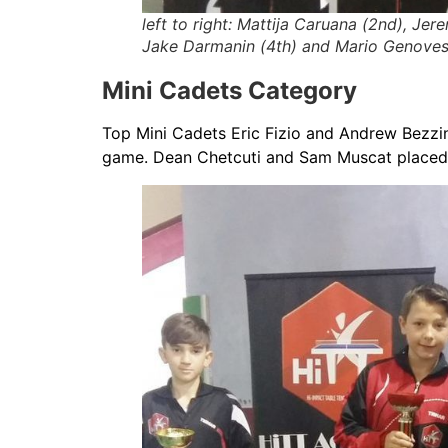
left to right: Mattija Caruana (2nd), Jer
Jake Darmanin (4th) and Mario Genoves
Mini Cadets Category
Top Mini Cadets Eric Fizio and Andrew Bezzina 
game. Dean Chetcuti and Sam Muscat placed 