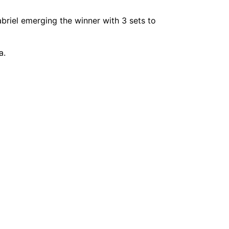
abriel emerging the winner with 3 sets to
a.