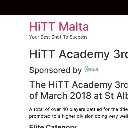
HiTT Malta
Your Best Shot To Success!
HiTT Academy 3rd
Sponsored by
The HiTT Academy 3rd
of March 2018 at St Al
A total of over 40 players battled for the ti
promoted to a higher division doing very wel
Elite Category