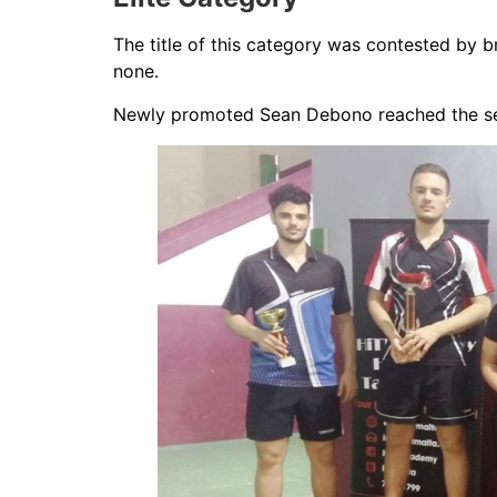
The title of this category was contested by b
none.
Newly promoted Sean Debono reached the semi