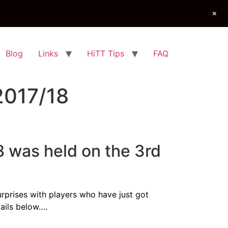
+
Blog
Links
HiTT Tips
FAQ
2017/18
 was held on the 3rd
urprises with players who have just got
tails below….