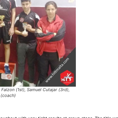
 Falzon (1st), Samuel Cutajar (3rd),
 (coach)