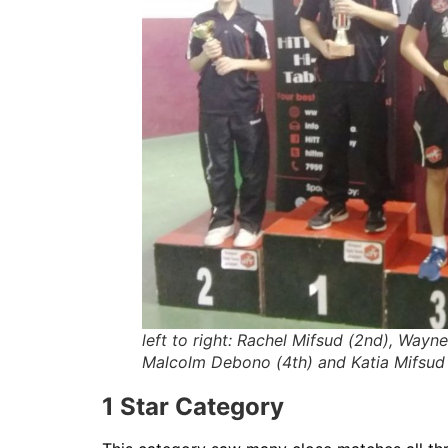
left to right: Rachel Mifsud (2nd), Wayne
Malcolm Debono (4th) and Katia Mifsud
1 Star Category