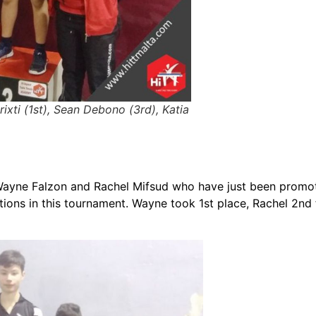
Grixti (1st), Sean Debono (3rd), Katia
Wayne Falzon and Rachel Mifsud who have just been promot
sitions in this tournament. Wayne took 1st place, Rachel 2