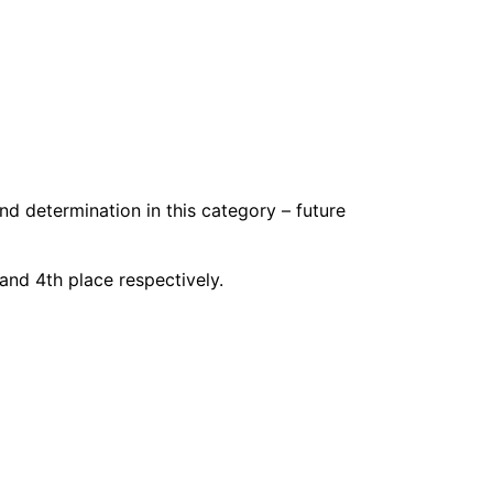
nd determination in this category – future
and 4th place respectively.