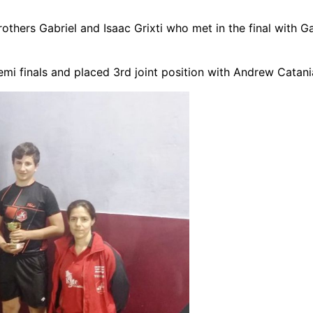
rothers Gabriel and Isaac Grixti who met in the final with G
 finals and placed 3rd joint position with Andrew Catani