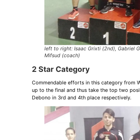
left to right: Isaac Grixti (2nd), Gabriel 
Mifsud (coach)
2 Star Category
Commendable efforts in this category from 
up to the final and thus take the top two po
Debono in 3rd and 4th place respectively.