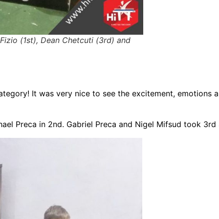
 Fizio (1st), Dean Chetcuti (3rd) and
tegory! It was very nice to see the excitement, emotions a
ael Preca in 2nd. Gabriel Preca and Nigel Mifsud took 3rd 