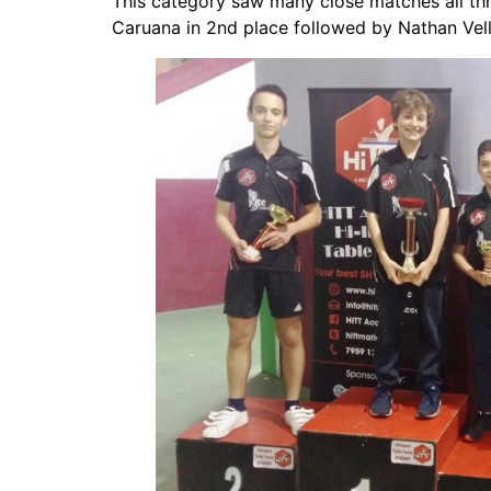
This category saw many close matches all thr
Caruana in 2nd place followed by Nathan Vell