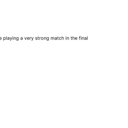
e playing a very strong match in the final