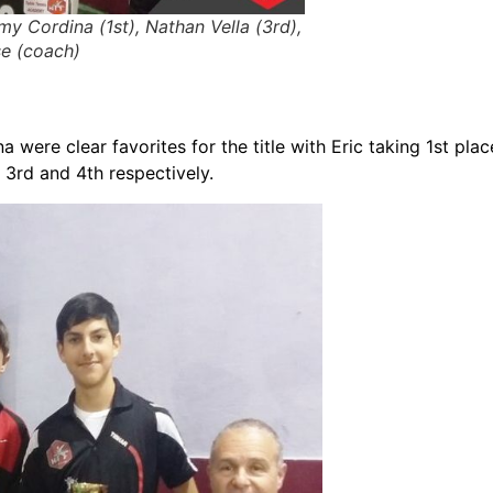
emy Cordina (1st), Nathan Vella (3rd),
e (coach)
were clear favorites for the title with Eric taking 1st plac
3rd and 4th respectively.