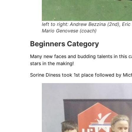
left to right: Andrew Bezzina (2nd), Eric
Mario Genovese (coach)
Beginners Category
Many new faces and budding talents in this ca
stars in the making!
Sorine Diness took 1st place followed by Mich