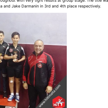
oughout with very tight results at group stage. The title 
a and Jake Darmanin in 3rd and 4th place respectively.