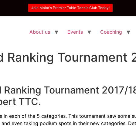
Join Malta's Premier Table Tennis Club Today!
About us
Events
Coaching
 Ranking Tournament 
 Ranking Tournament 2017/18
bert TTC.
tles in each of the 5 categories. This tournament saw some s
l and even taking podium spots in their new categories. De