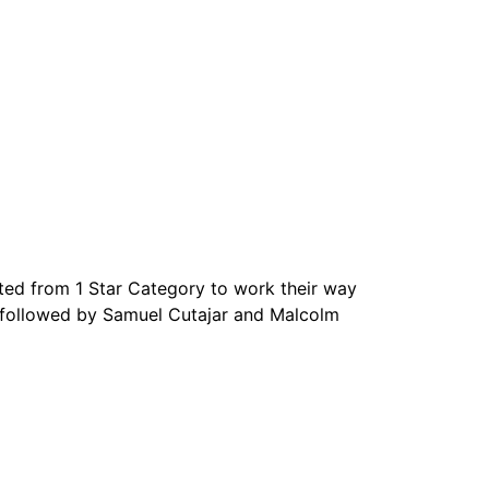
ed from 1 Star Category to work their way
nd followed by Samuel Cutajar and Malcolm