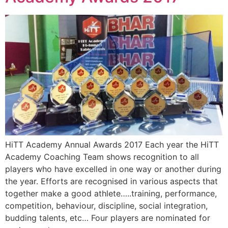
HiTT Academy Annual Awards 2017 Each year the HiTT
Academy Coaching Team shows recognition to all
players who have excelled in one way or another during
the year. Efforts are recognised in various aspects that
together make a good athlete…..training, performance,
competition, behaviour, discipline, social integration,
budding talents, etc… Four players are nominated for