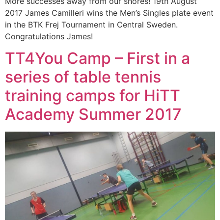
More successes away from our shores! 19th August
2017 James Camilleri wins the Men’s Singles plate event
in the BTK Frej Tournament in Central Sweden.
Congratulations James!
TT4You Camp – First in a
series of table tennis
training camps for HiTT
Academy Summer 2017