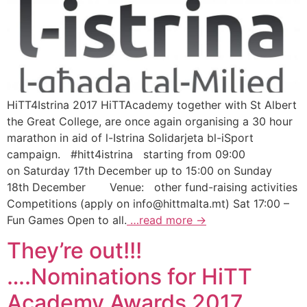
HiTT4Istrina 2017 HiTTAcademy together with St Albert
the Great College, are once again organising a 30 hour
marathon in aid of l-Istrina Solidarjeta bl-iSport
campaign. #hitt4istrina starting from 09:00
on Saturday 17th December up to 15:00 on Sunday
18th December Venue: other fund-raising activities
Competitions (apply on
info@hittmalta.mt
) Sat 17:00 –
Fun Games Open to all.
…read more →
They’re out!!!
….Nominations for HiTT
Academy Awards 2017