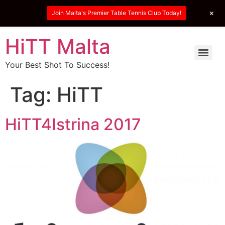
+
Join Malta's Premier Table Tennis Club Today!
HiTT Malta
Your Best Shot To Success!
Tag:
HiTT
HiTT4Istrina 2017