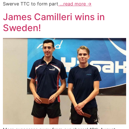
Swerve TTC to form part
…read more →
James Camilleri wins in
Sweden!