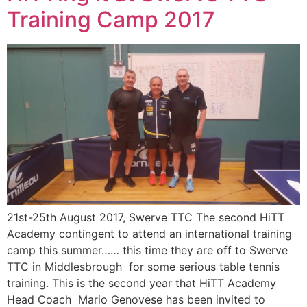
Training Camp 2017
21st-25th August 2017, Swerve TTC The second HiTT
Academy contingent to attend an international training
camp this summer…… this time they are off to Swerve
TTC in Middlesbrough for some serious table tennis
training. This is the second year that HiTT Academy
Head Coach Mario Genovese has been invited to