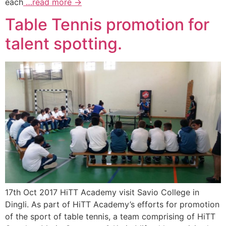
each
…read more →
Table Tennis promotion for
talent spotting.
17th Oct 2017 HiTT Academy visit Savio College in
Dingli. As part of HiTT Academy’s efforts for promotion
of the sport of table tennis, a team comprising of HiTT