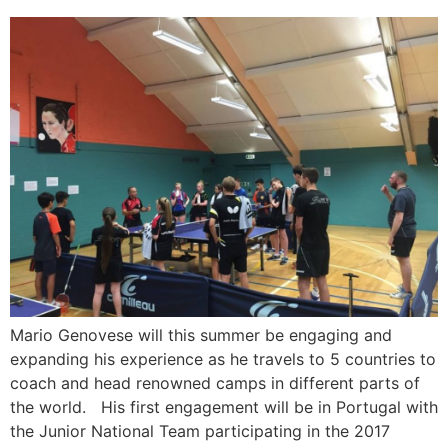
Mario Genovese will this summer be engaging and
expanding his experience as he travels to 5 countries to
coach and head renowned camps in different parts of
the world. His first engagement will be in Portugal with
the Junior National Team participating in the 2017