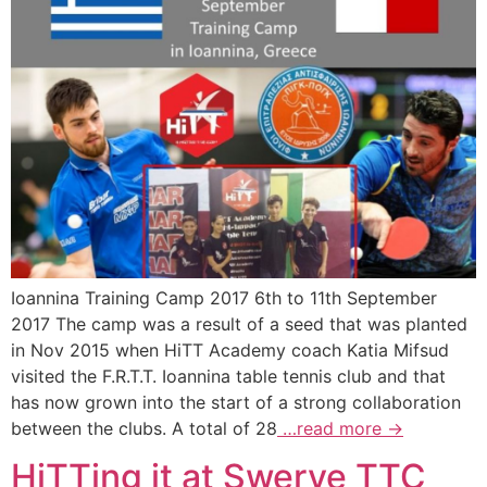
Ioannina Training Camp 2017 6th to 11th September
2017 The camp was a result of a seed that was planted
in Nov 2015 when HiTT Academy coach Katia Mifsud
visited the F.R.T.T. Ioannina table tennis club and that
has now grown into the start of a strong collaboration
between the clubs. A total of 28
…read more →
HiTTing it at Swerve TTC