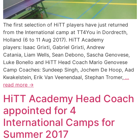
The first selection of HiTT players have just returned
from the International camp at TT4You in Dordrecth,
Holland (6 to 11 Aug 2017). HiTT Academy
players: Isaac Grixti, Gabriel Grixti, Andrew
Catania, Liam Wells, Sean Debono, Sascha Genovese,
Luke Bonello and HiTT Head Coach Mario Genovese
Camp Coaches: Sundeep Singh, Jochem De Hoop, Aad
Kwakelstein, Erik Van Veenendaal, Stephan Tromer,
…
read more →
HiTT Academy Head Coach
appointed for 4
International Camps for
Summer 2017