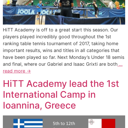
HiTT Academy is off to a great start this season. Our
players played incredibly good throughout the 1st
ranking table tennis tournament of 2017, taking home
important results, wins and titles in all categories that
have been played so far. Next Monday’s Under 18 semis
and final, where our Gabriel and Isaac Grixti are both
…
read more →
HiTT Academy lead the 1st
International Camp in
Ioannina, Greece