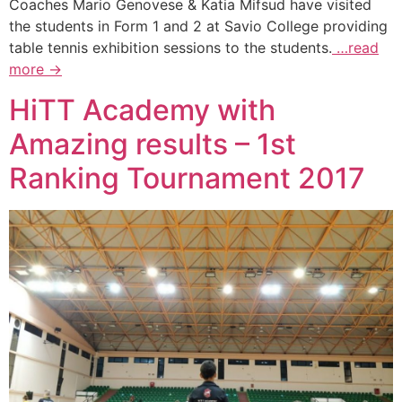
Coaches Mario Genovese & Katia Mifsud have visited
the students in Form 1 and 2 at Savio College providing
table tennis exhibition sessions to the students.
…read
more →
HiTT Academy with
Amazing results – 1st
Ranking Tournament 2017