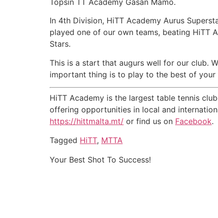
Topsin TT Academy Gasan Mamo.
In 4th Division, HiTT Academy Aurus Supers
played one of our own teams, beating HiTT A
Stars.
This is a start that augurs well for our club.
important thing is to play to the best of you
HiTT Academy is the largest table tennis clu
offering opportunities in local and internati
https://hittmalta.mt/
or find us on
Facebook
.
Tagged
HiTT
,
MTTA
Your Best Shot To Success!