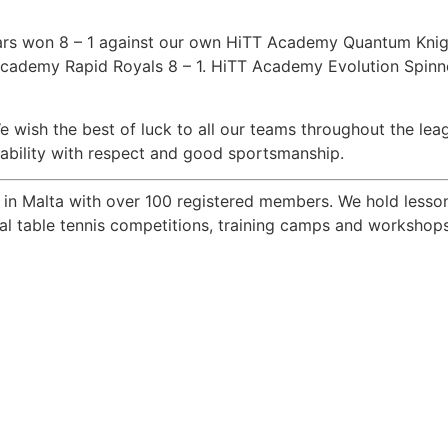
tars won 8 – 1 against our own HiTT Academy Quantum Kn
cademy Rapid Royals 8 – 1. HiTT Academy Evolution Spinner
 We wish the best of luck to all our teams throughout the le
r ability with respect and good sportsmanship.
b in Malta with over 100 registered members. We hold lesson
onal table tennis competitions, training camps and worksho