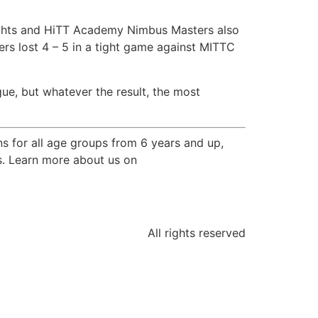
ights and HiTT Academy Nimbus Masters also
s lost 4 – 5 in a tight game against MITTC
ague, but whatever the result, the most
s for all age groups from 6 years and up,
ps. Learn more about us on
All rights reserved