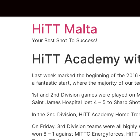
HiTT Malta
Your Best Shot To Success!
HiTT Academy with
Last week marked the beginning of the 2016 
a fantastic start, where the majority of our t
1st and 2nd Division games were played on M
Saint James Hospital lost 4 – 5 to Sharp Sho
In the 2nd Division, HiTT Academy Home Tren
On Friday, 3rd Division teams were all highl
won 8 – 1 against MITTC Energyforces, HiTT