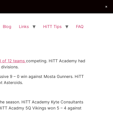
+
Blog
Links
HiTT Tips
FAQ
al of 12 teams
competing. HiTT Academy had
divisions.
sive 9 – 0 win against Mosta Gunners. HiTT
t Asteroids.
f the season. HiTT Academy Kyte Consultants
HiTT Acadmy 5Q Vikings won 5 – 4 against