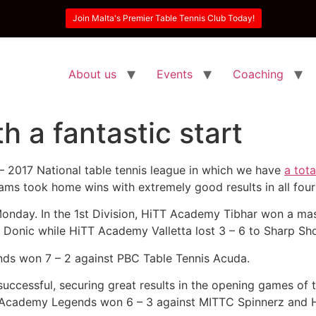
Join Malta's Premier Table Tennis Club Today!
About us
Events
Coaching
 a fantastic start
– 2017 National table tennis league in which we have
a tot
eams took home wins with extremely good results in all four 
onday. In the 1st Division, HiTT Academy Tibhar won a mas
t Donic while HiTT Academy Valletta lost 3 – 6 to Sharp Sho
ds won 7 – 2 against PBC Table Tennis Acuda.
y successful, securing great results in the opening games o
 Academy Legends won 6 – 3 against MITTC Spinnerz and 