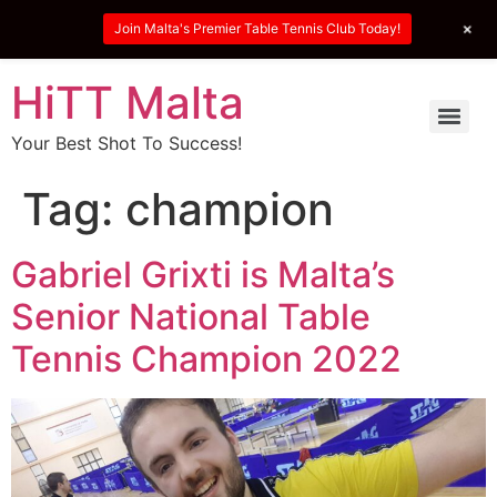
+
Join Malta's Premier Table Tennis Club Today!
HiTT Malta
Your Best Shot To Success!
Tag:
champion
Gabriel Grixti is Malta’s
Senior National Table
Tennis Champion 2022