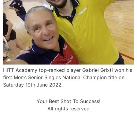
HiTT Academy top-ranked player Gabriel Grixti won his
first Men’s Senior Singles National Champion title on
Saturday 19th June 2022.
Your Best Shot To Success!
All rights reserved