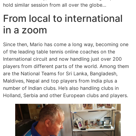
hold similar session from all over the globe…
From local to international
in a zoom
Since then, Mario has come a long way, becoming one
of the leading table tennis online coaches on the
International circuit and now handling just over 200
players from different parts of the world. Among them
are the National Teams for Sri Lanka, Bangladesh,
Maldives, Nepal and top players from India plus a
number of Indian clubs. He’s also handling clubs in
Holland, Serbia and other European clubs and players.