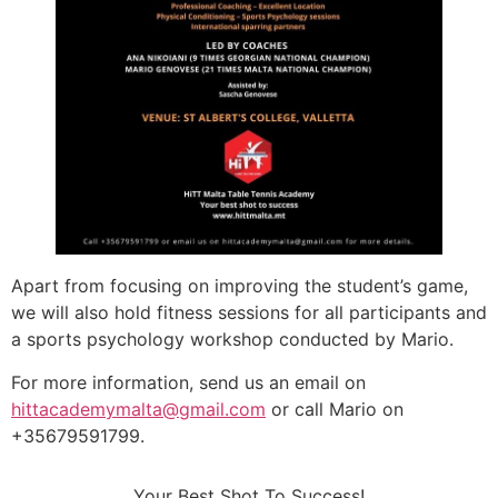
Apart from focusing on improving the student’s game,
we will also hold fitness sessions for all participants and
a sports psychology workshop conducted by Mario.
For more information, send us an email on
hittacademymalta@gmail.com
or call Mario on
+35679591799.
Your Best Shot To Success!