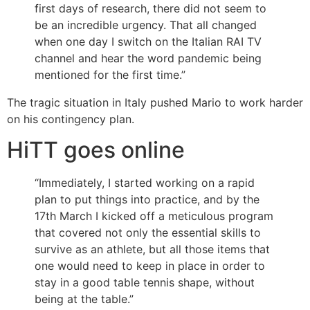
first days of research, there did not seem to
be an incredible urgency. That all changed
when one day I switch on the Italian RAI TV
channel and hear the word pandemic being
mentioned for the first time.”
The tragic situation in Italy pushed Mario to work harder
on his contingency plan.
HiTT goes online
“Immediately, I started working on a rapid
plan to put things into practice, and by the
17th March I kicked off a meticulous program
that covered not only the essential skills to
survive as an athlete, but all those items that
one would need to keep in place in order to
stay in a good table tennis shape, without
being at the table.”