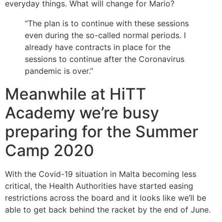
everyday things. What will change for Mario?
“The plan is to continue with these sessions
even during the so-called normal periods. I
already have contracts in place for the
sessions to continue after the Coronavirus
pandemic is over.”
Meanwhile at HiTT
Academy we’re busy
preparing for the Summer
Camp 2020
With the Covid-19 situation in Malta becoming less
critical, the Health Authorities have started easing
restrictions across the board and it looks like we’ll be
able to get back behind the racket by the end of June.