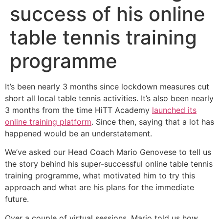
success of his online
table tennis training
programme
It’s been nearly 3 months since lockdown measures cut
short all local table tennis activities. It’s also been nearly
3 months from the time HiTT Academy
launched its
online training platform
. Since then, saying that a lot has
happened would be an understatement.
We’ve asked our Head Coach Mario Genovese to tell us
the story behind his super-successful online table tennis
training programme, what motivated him to try this
approach and what are his plans for the immediate
future.
Over a couple of virtual sessions, Mario told us how