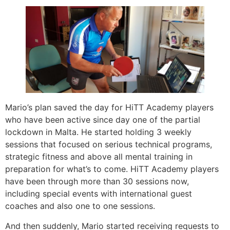
Mario’s plan saved the day for HiTT Academy players
who have been active since day one of the partial
lockdown in Malta. He started holding 3 weekly
sessions that focused on serious technical programs,
strategic fitness and above all mental training in
preparation for what’s to come. HiTT Academy players
have been through more than 30 sessions now,
including special events with international guest
coaches and also one to one sessions.
And then suddenly, Mario started receiving requests to