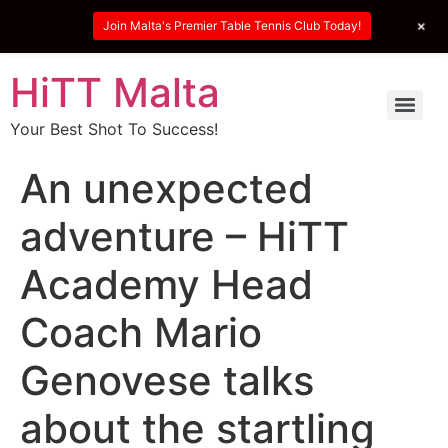
+
Join Malta's Premier Table Tennis Club Today!
HiTT Malta
Your Best Shot To Success!
An unexpected
adventure – HiTT
Academy Head
Coach Mario
Genovese talks
about the startling