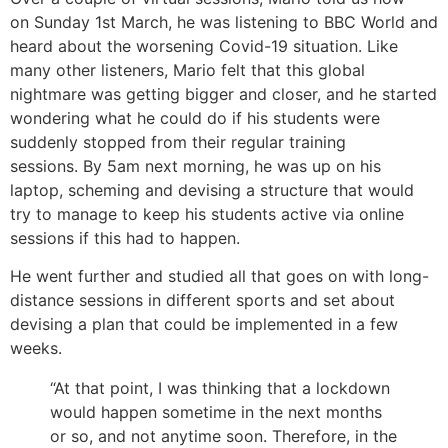
on Sunday 1st March, he was listening to BBC World and
heard about the worsening Covid-19 situation. Like
many other listeners, Mario felt that this global
nightmare was getting bigger and closer, and he started
wondering what he could do if his students were
suddenly stopped from their regular training
sessions. By 5am next morning, he was up on his
laptop, scheming and devising a structure that would
try to manage to keep his students active via online
sessions if this had to happen.
He went further and studied all that goes on with long-
distance sessions in different sports and set about
devising a plan that could be implemented in a few
weeks.
“At that point, I was thinking that a lockdown
would happen sometime in the next months
or so, and not anytime soon. Therefore, in the