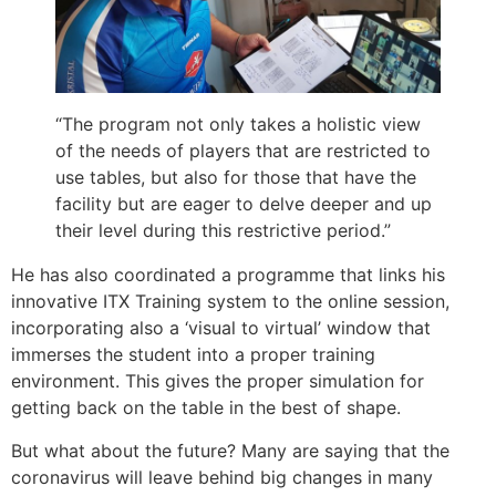
“The program not only takes a holistic view
of the needs of players that are restricted to
use tables, but also for those that have the
facility but are eager to delve deeper and up
their level during this restrictive period.”
He has also coordinated a programme that links his
innovative ITX Training system to the online session,
incorporating also a ‘visual to virtual’ window that
immerses the student into a proper training
environment. This gives the proper simulation for
getting back on the table in the best of shape.
But what about the future? Many are saying that the
coronavirus will leave behind big changes in many