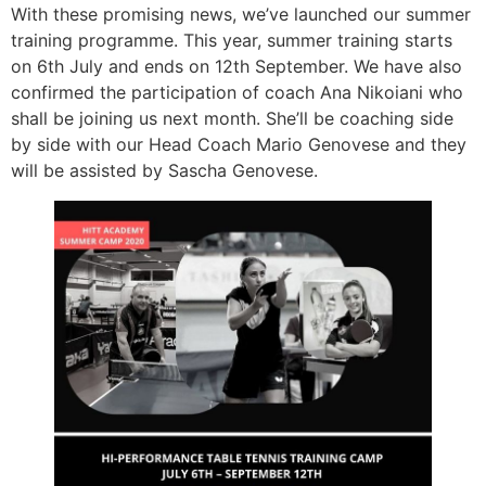
With these promising news, we’ve launched our summer
training programme. This year, summer training starts
on 6th July and ends on 12th September. We have also
confirmed the participation of coach Ana Nikoiani who
shall be joining us next month. She’ll be coaching side
by side with our Head Coach Mario Genovese and they
will be assisted by Sascha Genovese.