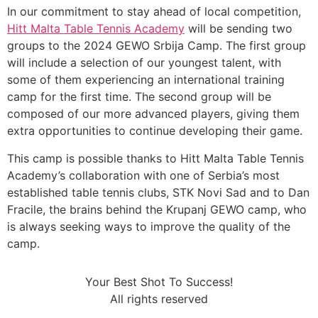
In our commitment to stay ahead of local competition,
Hitt Malta Table Tennis Academy
will be sending two
groups to the 2024 GEWO Srbija Camp. The first group
will include a selection of our youngest talent, with
some of them experiencing an international training
camp for the first time. The second group will be
composed of our more advanced players, giving them
extra opportunities to continue developing their game.
This camp is possible thanks to Hitt Malta Table Tennis
Academy’s collaboration with one of Serbia’s most
established table tennis clubs, STK Novi Sad and to Dan
Fracile, the brains behind the Krupanj GEWO camp, who
is always seeking ways to improve the quality of the
camp.
Your Best Shot To Success!
All rights reserved