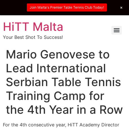
+
Join Malta's Premier Table Tennis Club Today!
HiTT Malta
Your Best Shot To Success!
Mario Genovese to
Lead International
Serbian Table Tennis
Training Camp for
the 4th Year in a Row
For the 4th consecutive year, HiTT Academy Director