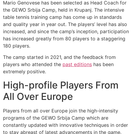
Mario Genovese has been selected as Head Coach for
the GEWO Srbija Camp, held in Krupanj. The intensive
table tennis training camp has come up in standards
and quality year in year out. The players’ level has also
increased, and since the camp’s inception, participation
has increased greatly from 80 players to a staggering
180 players.
The camp started in 2021, and the feedback from
players who attended the
past editions
has been
extremely positive.
High-profile Players From
All Over Europe
Players from all over Europe join the high-intensity
programs of the GEWO Srbija Camp which are
constantly updated with innovative techniques in order
to stay abreast of latest advancements in the game.