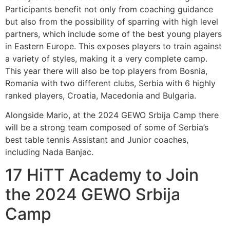
Participants benefit not only from coaching guidance
but also from the possibility of sparring with high level
partners, which include some of the best young players
in Eastern Europe. This exposes players to train against
a variety of styles, making it a very complete camp.
This year there will also be top players from Bosnia,
Romania with two different clubs, Serbia with 6 highly
ranked players, Croatia, Macedonia and Bulgaria.
Alongside Mario, at the 2024 GEWO Srbija Camp there
will be a strong team composed of some of Serbia’s
best table tennis Assistant and Junior coaches,
including Nada Banjac.
17 HiTT Academy to Join
the 2024 GEWO Srbija
Camp