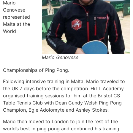
Mario
Genovese
represented
Malta at the
World
Mario Genovese
Championships of Ping Pong.
Following intensive training in Malta, Mario traveled to
the UK 7 days before the competition. HiTT Academy
organised training sessions for him at the Bristol CS
Table Tennis Club with Dean Cundy Welsh Ping Pong
Champion,
Egle Adolomyte and Ashley Stokes.
Mario then moved to London to join the rest of the
world’s best in ping pong and continued his training