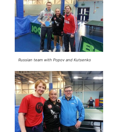
Russian team with Popov and Kutsenko