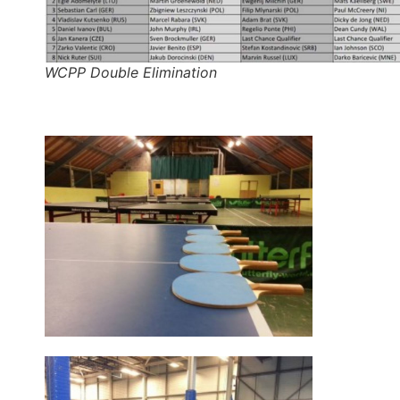
WCPP Double Elimination