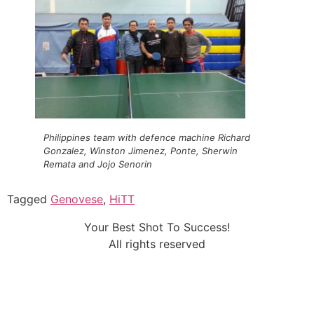
Philippines team with defence machine Richard
Gonzalez, Winston Jimenez, Ponte, Sherwin
Remata and Jojo Senorin
Tagged
Genovese
,
HiTT
Your Best Shot To Success!
All rights reserved