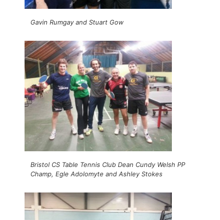
Gavin Rumgay and Stuart Gow
Bristol CS Table Tennis Club Dean Cundy Welsh PP
Champ, Egle Adolomyte and Ashley Stokes