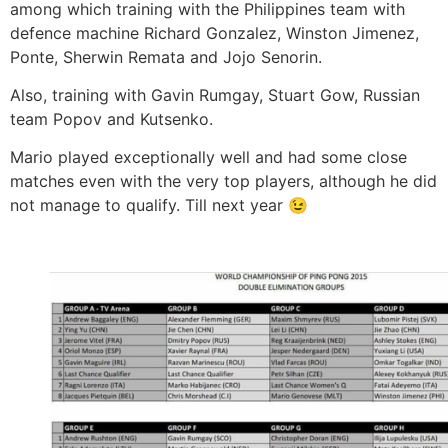
among which training with the Philippines team with
defence machine Richard Gonzalez, Winston Jimenez,
Ponte, Sherwin Remata and Jojo Senorin.
Also, training with Gavin Rumgay, Stuart Gow, Russian
team Popov and Kutsenko.
Mario played exceptionally well and had some close
matches even with the very top players, although he did
not manage to qualify. Till next year 😉