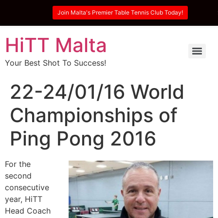
Join Malta's Premier Table Tennis Club Today!
HiTT Malta
Your Best Shot To Success!
22-24/01/16 World
Championships of
Ping Pong 2016
For the
second
consecutive
year, HiTT
Head Coach