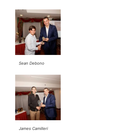
Sean Debono
James Camilleri