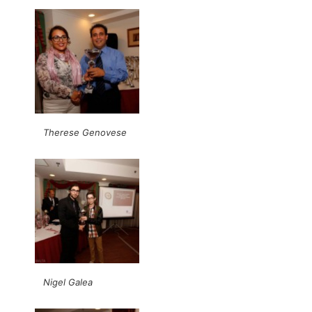
Therese Genovese
Nigel Galea