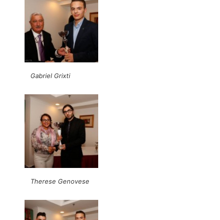
Gabriel Grixti
Therese Genovese