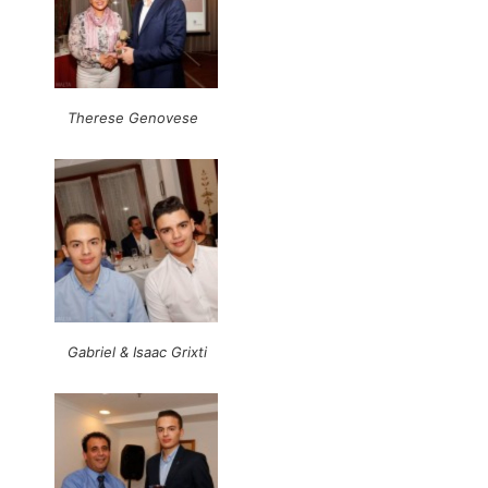
Therese Genovese
Gabriel & Isaac Grixti