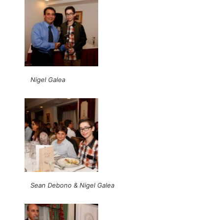
Nigel Galea
Sean Debono & Nigel Galea