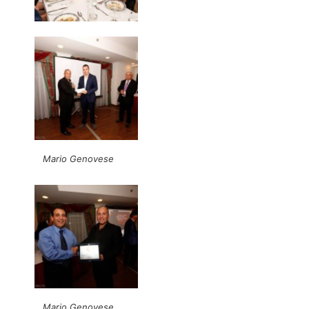
Mario Genovese
Mario Genovese