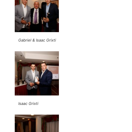
Gabriel & Isaac Grixti
Isaac Grixti