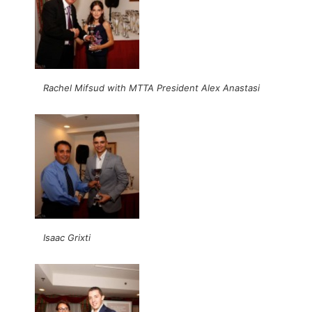
Rachel Mifsud with MTTA President Alex Anastasi
Isaac Grixti