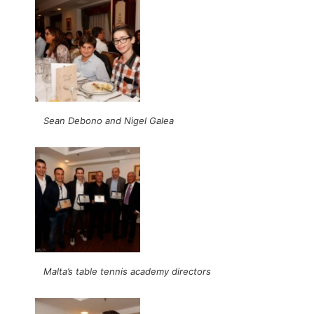
Sean Debono and Nigel Galea
Malta’s table tennis academy directors