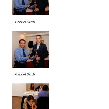
Gabriel Grixti
Gabriel Grixti