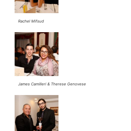
Rachel Mifsud
James Camilleri & Therese Genovese