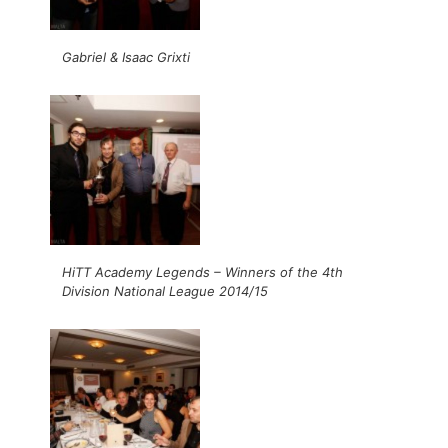
Gabriel & Isaac Grixti
HiTT Academy Legends – Winners of the 4th
Division National League 2014/15