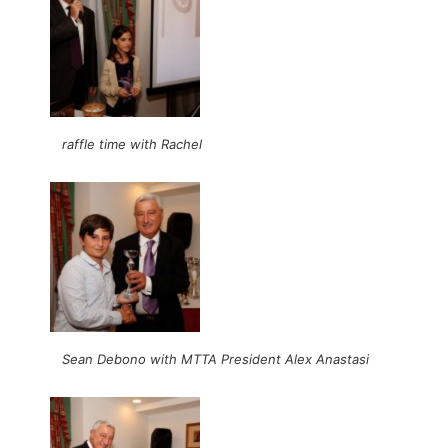
raffle time with Rachel
Sean Debono with MTTA President Alex Anastasi