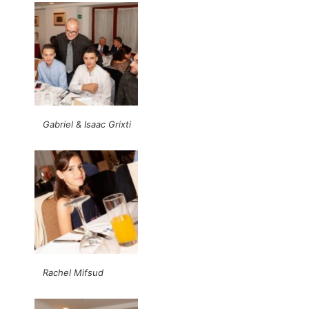
Gabriel & Isaac Grixti
Rachel Mifsud