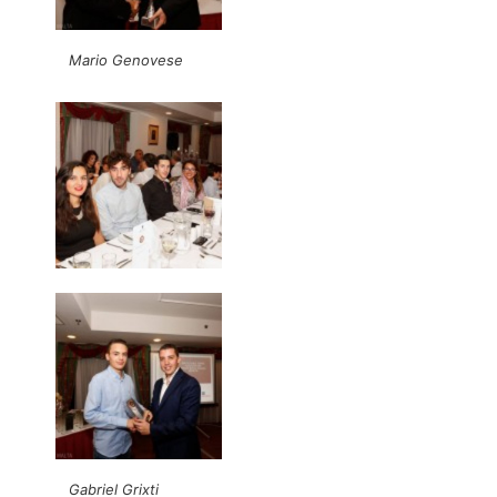
Mario Genovese
Gabriel Grixti