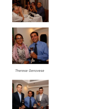
Therese Genovese