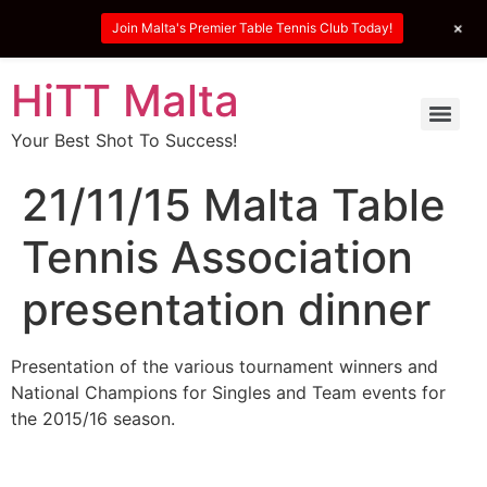
+
Join Malta's Premier Table Tennis Club Today!
HiTT Malta
Your Best Shot To Success!
21/11/15 Malta Table
Tennis Association
presentation dinner
Presentation of the various tournament winners and
National Champions for Singles and Team events for
the 2015/16 season.