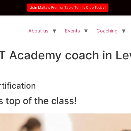
Join Malta's Premier Table Tennis Club Today!
About us
Events
Coaching
T Academy coach in Lev
tification
top of the class!