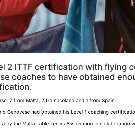
2 ITTF certification with flying 
se coaches to have obtained enou
fication.
urse: 7 from Malta, 2 from Iceland and 1 from Spain.
io Genovese had obtained his Level 1 coaching certificatio
ta by the Malta Table Tennis Association in collaboration