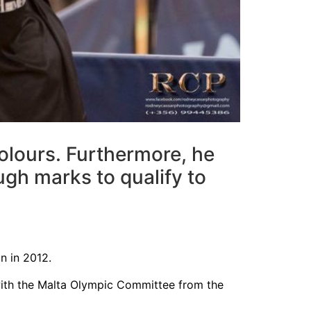
colours. Furthermore, he
gh marks to qualify to
n in 2012.
 with the Malta Olympic Committee from the