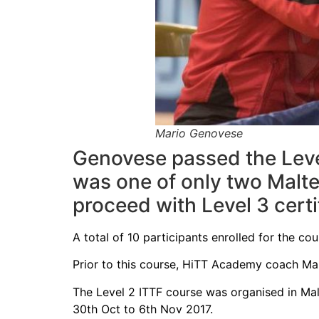
Mario Genovese
Genovese passed the Level 
was one of only two Malte
proceed with Level 3 certi
A total of 10 participants enrolled for the co
Prior to this course, HiTT Academy coach Mar
The Level 2 ITTF course was organised in Mal
30th Oct to 6th Nov 2017.