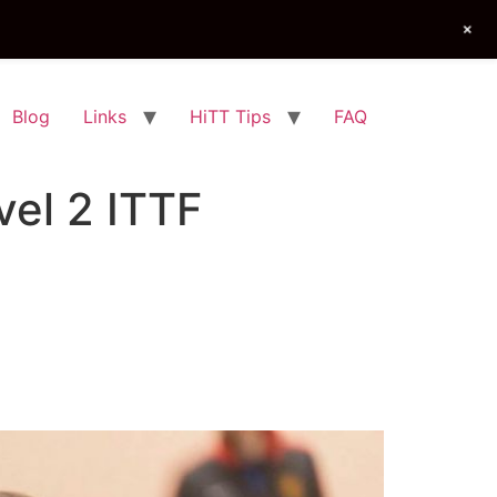
+
Blog
Links
HiTT Tips
FAQ
el 2 ITTF