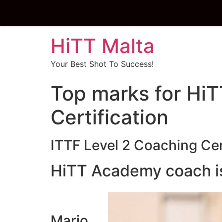
HiTT Malta
Your Best Shot To Success!
Top marks for HiT
Certification
ITTF Level 2 Coaching Cer
HiTT Academy coach is 
Mario