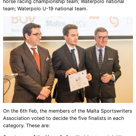
horse racing championship team; Waterpolo national
team; Waterpolo U-19 national team.
On the 6th Feb, the members of the Malta Sportswriters
Association voted to decide the five finalists in each
category. These are: