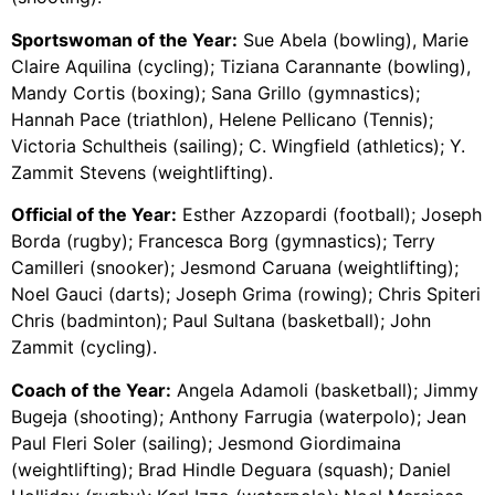
Sportswoman of the Year:
Sue Abela (bowling), Marie
Claire Aquilina (cycling); Tiziana Carannante (bowling),
Mandy Cortis (boxing); Sana Grillo (gymnastics);
Hannah Pace (triathlon), Helene Pellicano (Tennis);
Victoria Schultheis (sailing); C. Wingfield (athletics); Y.
Zammit Stevens (weightlifting).
Official of the Year:
Esther Azzopardi (football); Joseph
Borda (rugby); Francesca Borg (gymnastics); Terry
Camilleri (snooker); Jesmond Caruana (weightlifting);
Noel Gauci (darts); Joseph Grima (rowing); Chris Spiteri
Chris (badminton); Paul Sultana (basketball); John
Zammit (cycling).
Coach of the Year:
Angela Adamoli (basketball); Jimmy
Bugeja (shooting); Anthony Farrugia (waterpolo); Jean
Paul Fleri Soler (sailing); Jesmond Giordimaina
(weightlifting); Brad Hindle Deguara (squash); Daniel