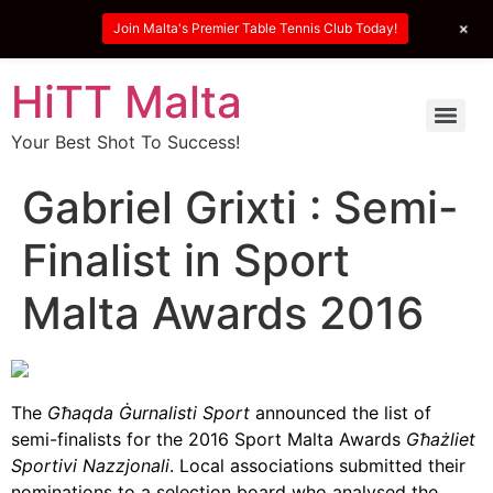
+
Join Malta's Premier Table Tennis Club Today!
HiTT Malta
Your Best Shot To Success!
Gabriel Grixti : Semi-
Finalist in Sport
Malta Awards 2016
The
Għaqda Ġurnalisti Sport
announced the list of
semi-finalists for the 2016 Sport Malta Awards
Għażliet
Sportivi Nazzjonali
. Local associations submitted their
nominations to a selection board who analysed the