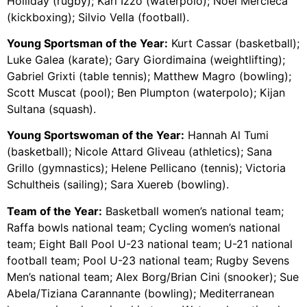
Holliday (rugby); Karl Izzo (waterpolo); Noel Mercieca
(kickboxing); Silvio Vella (football).
Young Sportsman of the Year:
Kurt Cassar (basketball);
Luke Galea (karate); Gary Giordimaina (weightlifting);
Gabriel Grixti (table tennis); Matthew Magro (bowling);
Scott Muscat (pool); Ben Plumpton (waterpolo); Kijan
Sultana (squash).
Young Sportswoman of the Year:
Hannah Al Tumi
(basketball); Nicole Attard Gliveau (athletics); Sana
Grillo (gymnastics); Helene Pellicano (tennis); Victoria
Schultheis (sailing); Sara Xuereb (bowling).
Team of the Year:
Basketball women’s national team;
Raffa bowls national team; Cycling women’s national
team; Eight Ball Pool U-23 national team; U-21 national
football team; Pool U-23 national team; Rugby Sevens
Men’s national team; Alex Borg/Brian Cini (snooker); Sue
Abela/Tiziana Carannante (bowling); Mediterranean