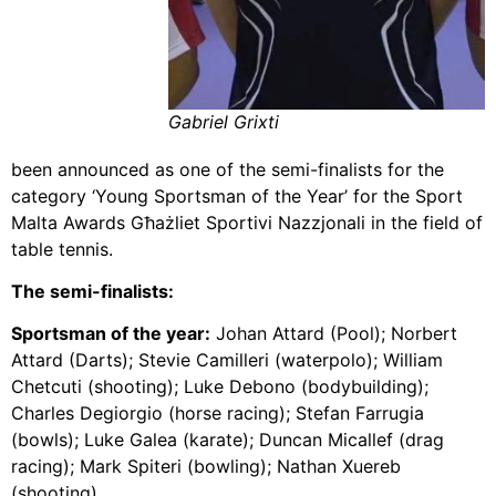
Gabriel Grixti
been announced as one of the semi-finalists for the
category ‘Young Sportsman of the Year’ for the Sport
Malta Awards Għażliet Sportivi Nazzjonali in the field of
table tennis.
The semi-finalists:
Sportsman of the year:
Johan Attard (Pool); Norbert
Attard (Darts); Stevie Camilleri (waterpolo); William
Chetcuti (shooting); Luke Debono (bodybuilding);
Charles Degiorgio (horse racing); Stefan Farrugia
(bowls); Luke Galea (karate); Duncan Micallef (drag
racing); Mark Spiteri (bowling); Nathan Xuereb
(shooting).