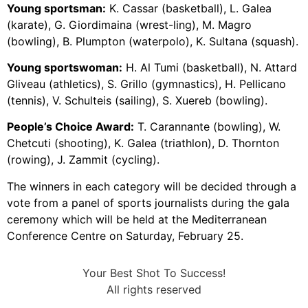
Young sportsman:
K. Cassar (basketball), L. Galea
(karate), G. Giordimaina (wrest-ling), M. Magro
(bowling), B. Plumpton (waterpolo), K. Sultana (squash).
Young sportswoman:
H. Al Tumi (basketball), N. Attard
Gliveau (athletics), S. Grillo (gymnastics), H. Pellicano
(tennis), V. Schulteis (sailing), S. Xuereb (bowling).
People’s Choice Award:
T. Carannante (bowling), W.
Chetcuti (shooting), K. Galea (triathlon), D. Thornton
(rowing), J. Zammit (cycling).
The winners in each category will be decided through a
vote from a panel of sports journalists during the gala
ceremony which will be held at the Mediterranean
Conference Centre on Saturday, February 25.
Your Best Shot To Success!
All rights reserved