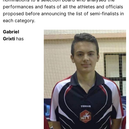
performances and feats of all the athletes and officials
proposed before announcing the list of semi-finalists in
each category.
Gabriel
Grixti
has