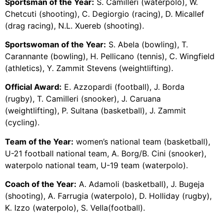
Sportsman of the Year:
S. Camilleri (waterpolo), W.
Chetcuti (shooting), C. Degiorgio (racing), D. Micallef
(drag racing), N.L. Xuereb (shooting).
Sportswoman of the Year:
S. Abela (bowling), T.
Carannante (bowling), H. Pellicano (tennis), C. Wingfield
(athletics), Y. Zammit Stevens (weightlifting).
Official Award:
E. Azzopardi (football), J. Borda
(rugby), T. Camilleri (snooker), J. Caruana
(weightlifting), P. Sultana (basketball), J. Zammit
(cycling).
Team of the Year:
women’s national team (basketball),
U-21 football national team, A. Borg/B. Cini (snooker),
waterpolo national team, U-19 team (waterpolo).
Coach of the Year:
A. Adamoli (basketball), J. Bugeja
(shooting), A. Farrugia (waterpolo), D. Holliday (rugby),
K. Izzo (waterpolo), S. Vella(football).