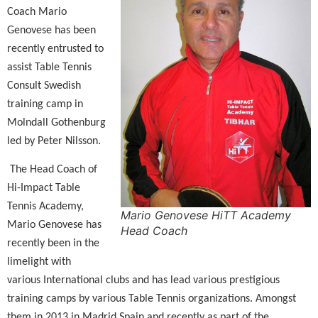
Coach Mario
Genovese has been
recently entrusted to
assist Table Tennis
Consult Swedish
training camp in
Molndall Gothenburg
led by Peter Nilsson.
The Head Coach of
Hi-Impact Table
Tennis Academy,
Mario Genovese HiTT Academy
Mario Genovese has
Head Coach
recently been in the
limelight with
various International clubs and has lead various prestigious
training camps by various Table Tennis organizations. Amongst
them in 2013 in Madrid Spain and recently as part of the