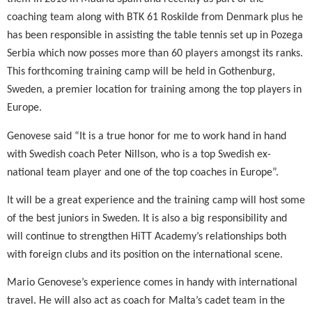
coaching team along with BTK 61 Roskilde from Denmark plus he
has been responsible in assisting the table tennis set up in Pozega
Serbia which now posses more than 60 players amongst its ranks.
This forthcoming training camp will be held in Gothenburg,
Sweden, a premier location for training among the top players in
Europe.
Genovese said “It is a true honor for me to work hand in hand
with Swedish coach Peter Nillson, who is a top Swedish ex-
national team player and one of the top coaches in Europe”.
It will be a great experience and the training camp will host some
of the best juniors in Sweden. It is also a big responsibility and
will continue to strengthen HiTT Academy’s relationships both
with foreign clubs and its position on the international scene.
Mario Genovese’s experience comes in handy with international
travel. He will also act as coach for Malta’s cadet team in the