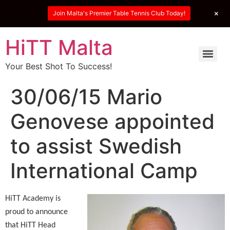
+
Join Malta's Premier Table Tennis Club Today!
HiTT Malta
Your Best Shot To Success!
30/06/15 Mario
Genovese appointed
to assist Swedish
International Camp
HiTT Academy is
proud to announce
that HiTT Head