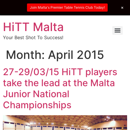
+
Join Malta's Premier Table Tennis Club Today!
HiTT Malta
Your Best Shot To Success!
Month:
April 2015
27-29/03/15 HiTT players
take the lead at the Malta
Junior National
Championships