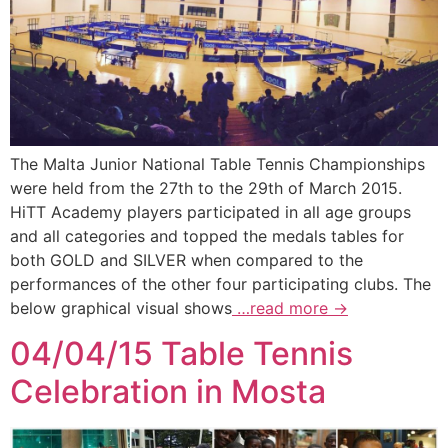
The Malta Junior National Table Tennis Championships
were held from the 27th to the 29th of March 2015.
HiTT Academy players participated in all age groups
and all categories and topped the medals tables for
both GOLD and SILVER when compared to the
performances of the other four participating clubs. The
below graphical visual shows
…read more →
04/04/15 Table Tennis
Celebration in Mosta